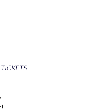
 TICKETS
y
r!