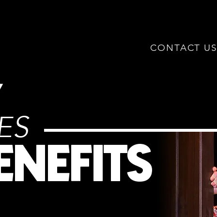
CONTACT U
IES
ENEFITS
78