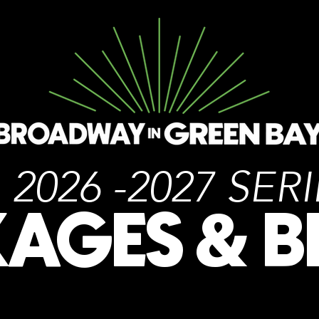
2026 -2027 SER
KAGES
B
&
PACKAGES AS LOW AS
236
$
.