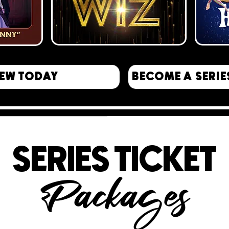
EW TODAY
BECOME A SERIE
SERIES TICKET
Packages