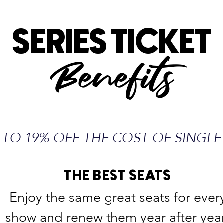
SERIES TICKET
Benefits
 TO 19% OFF THE COST OF SINGLE
THE BEST SEATS
Enjoy the same great seats for ever
show and renew them year after yea