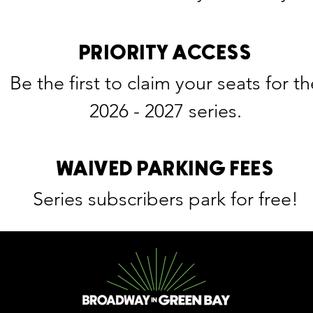
PRIORITY ACCESS
Be the first to claim your seats for th
2026 - 2027 series.
WAIVED PARKING FEES
Series subscribers park for free!