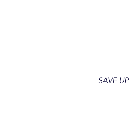
SAVE UP