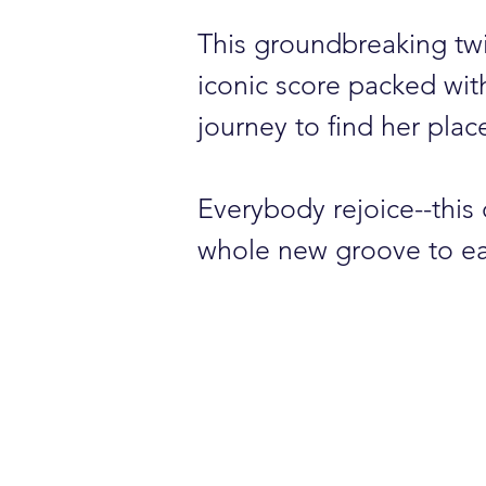
This groundbreaking tw
iconic score packed with 
journey to find her pla
Everybody rejoice--this
whole new groove to ea