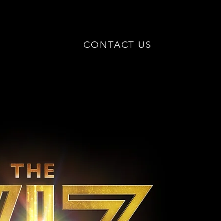
CONTACT US