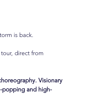
torm is back.
tour, direct from
horeography. Visionary
-popping and high-