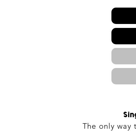
Sin
The only way t