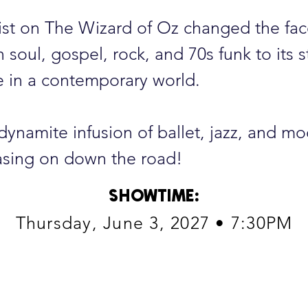
ist on The Wizard of Oz changed the fa
soul, gospel, rock, and 70s funk to its st
ce in a contemporary world.
 dynamite infusion of ballet, jazz, and m
sing on down the road!
SHOWTIME
:
Thursday, June 3, 2027 • 7:30PM