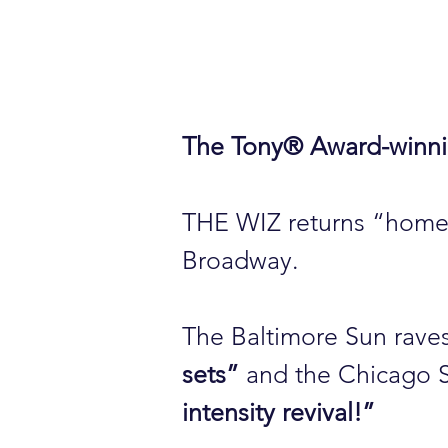
The Tony® Award-winni
THE WIZ returns “home” 
Broadway.
The Baltimore Sun rave
sets”
and the Chicago 
intensity revival!”