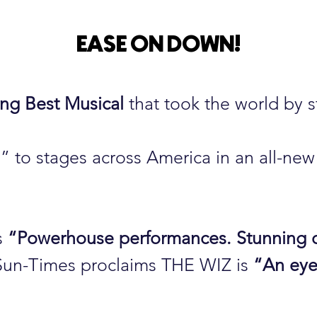
EASE ON DOWN
!
ng Best Musical
that took the world by s
to stages across America in an all-new 
s
“Powerhouse performances. Stunning c
Sun-Times proclaims THE WIZ is
“An eye