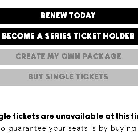
RENEW TODAY
BECOME A SERIES TICKET HOLDER
CREATE MY OWN PACKAGE
BUY SINGLE TICKETS
gle tickets are unavailable at this t
o guarantee your seats is by buying s