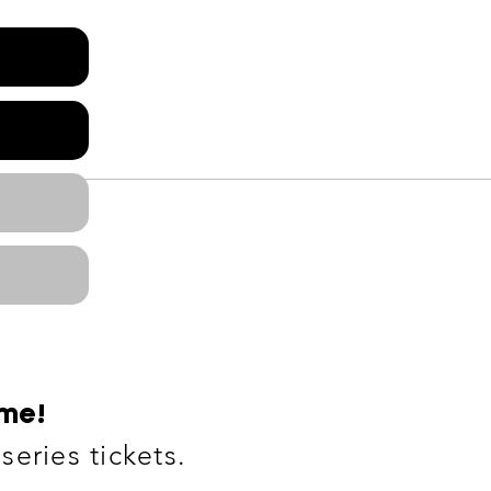
ime
!
eries tickets.