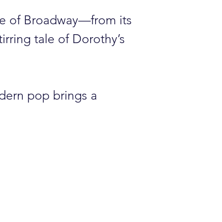
ce of Broadway—from its
irring tale of Dorothy’s
odern pop brings a